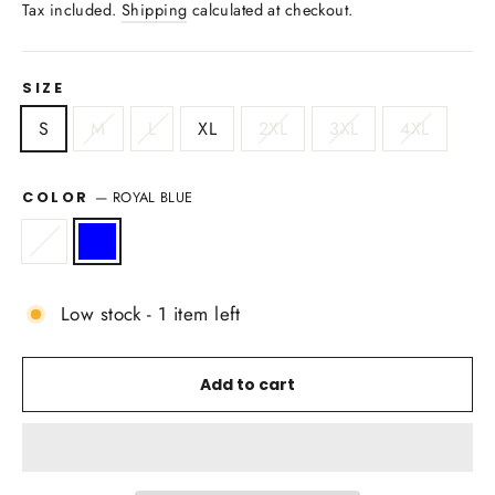
price
Tax included.
Shipping
calculated at checkout.
SIZE
S
M
L
XL
2XL
3XL
4XL
—
ROYAL BLUE
COLOR
Low stock - 1 item left
Add to cart