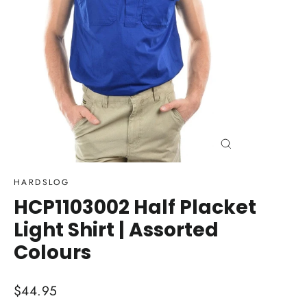
Close
(esc)
HARDSLOG
HCP1103002 Half Placket
Light Shirt | Assorted
Colours
Regular
$44.95