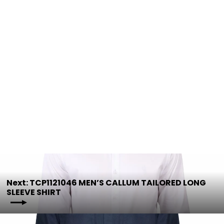
HCP1103002 Half Placket Light
Shirt | Assorted Colours
HARDSLOG
$44.95
Next: TCP1121046 MEN’S CALLUM TAILORED LONG
SLEEVE SHIRT