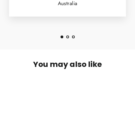
Australia
You may also like