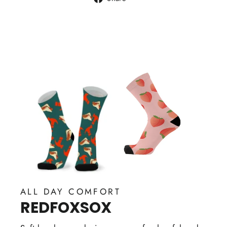
on
Facebook
ALL DAY COMFORT
REDFOXSOX