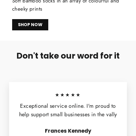
Soft bamboo socks in an array of colourful and
cheeky prints
SHOP NOW
Don't take our word for it
★★★★★
Exceptional service online. I'm proud to
help support small businesses in the vally
Frances Kennedy