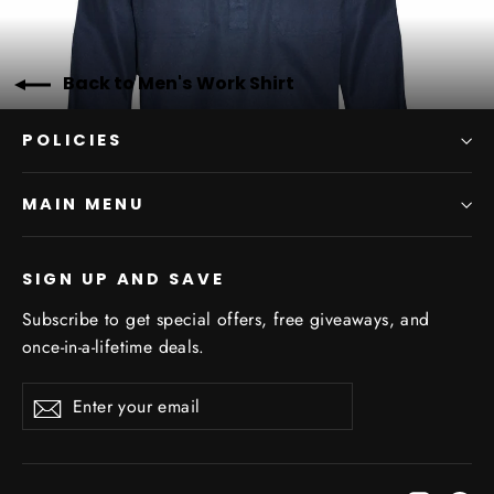
Back to Men's Work Shirt
POLICIES
MAIN MENU
SIGN UP AND SAVE
Subscribe to get special offers, free giveaways, and
once-in-a-lifetime deals.
Enter
Subscribe
Subscribe
your
email