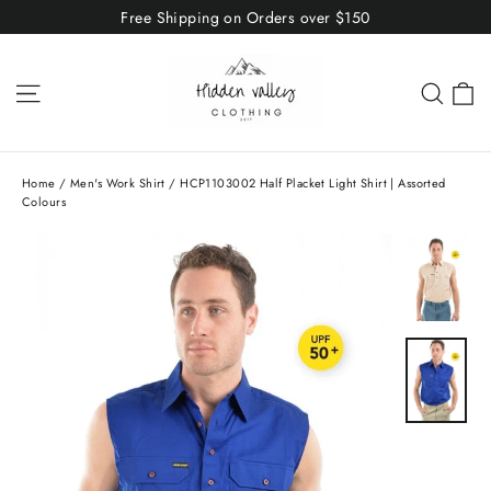
Skip
Free Shipping on Orders over $150
to
content
C
Site navigation
Sear
Home
/
Men's Work Shirt
/
HCP1103002 Half Placket Light Shirt | Assorted
Colours