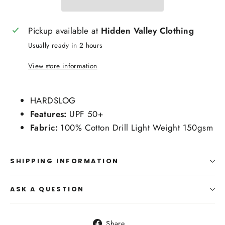
Pickup available at
Hidden Valley Clothing
Usually ready in 2 hours
View store information
HARDSLOG
Features:
UPF 50+
Fabric:
100% Cotton Drill Light Weight 150gsm
SHIPPING INFORMATION
ASK A QUESTION
Share
Share