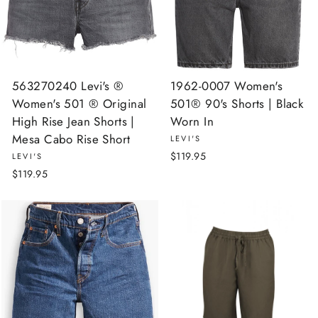
563270240 Levi's ®
1962-0007 Women's
Women's 501 ® Original
501® 90's Shorts | Black
High Rise Jean Shorts |
Worn In
Mesa Cabo Rise Short
LEVI'S
$119.95
LEVI'S
$119.95