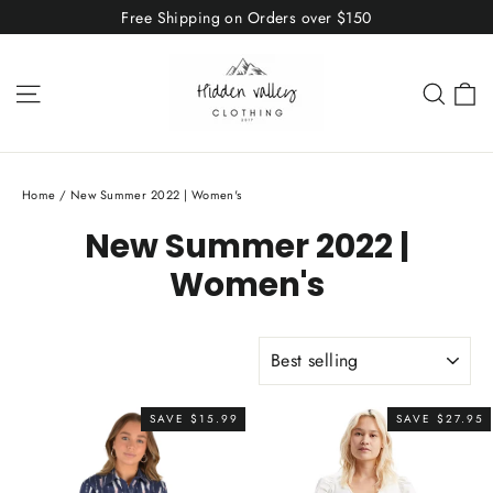
Skip
Free Shipping on Orders over $150
to
content
C
Site navigation
Sear
Home
/
New Summer 2022 | Women's
New Summer 2022 |
Women's
SORT
SAVE $15.99
SAVE $27.95