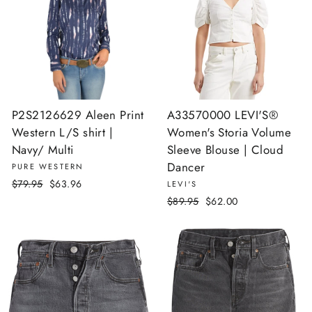
P2S2126629 Aleen Print
A33570000 LEVI'S®
Western L/S shirt |
Women's Storia Volume
Navy/ Multi
Sleeve Blouse | Cloud
Dancer
PURE WESTERN
Regular
Sale
$79.95
$63.96
LEVI'S
price
price
Regular
Sale
$89.95
$62.00
price
price