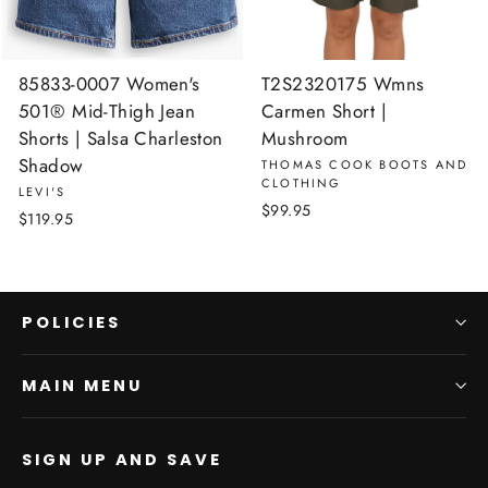
85833-0007 Women's
T2S2320175 Wmns
501® Mid-Thigh Jean
Carmen Short |
Shorts | Salsa Charleston
Mushroom
Shadow
THOMAS COOK BOOTS AND
CLOTHING
LEVI'S
$99.95
$119.95
POLICIES
MAIN MENU
SIGN UP AND SAVE