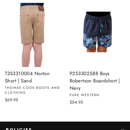
T3S3310004 Norton
P2S3302588 Boys
Short | Sand
Robertson Boardshort |
Navy
THOMAS COOK BOOTS AND
CLOTHING
PURE WESTERN
$69.95
$54.95
POLICIES