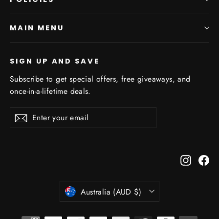
MAIN MENU
SIGN UP AND SAVE
Subscribe to get special offers, free giveaways, and
once-in-a-lifetime deals.
Enter
Subscribe
Subscribe
your
email
Instagr
Fa
Currency
Australia (AUD $)