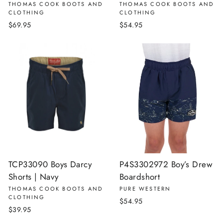
THOMAS COOK BOOTS AND
THOMAS COOK BOOTS AND
CLOTHING
CLOTHING
$69.95
$54.95
TCP33090 Boys Darcy
P4S3302972 Boy’s Drew
Shorts | Navy
Boardshort
THOMAS COOK BOOTS AND
PURE WESTERN
CLOTHING
$54.95
$39.95