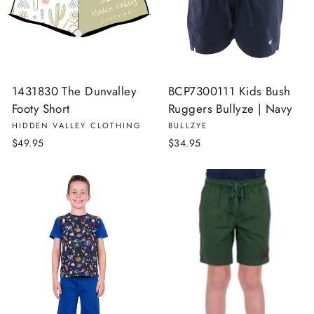
1431830 The Dunvalley
BCP7300111 Kids Bush
Footy Short
Ruggers Bullyze | Navy
HIDDEN VALLEY CLOTHING
BULLZYE
$49.95
$34.95