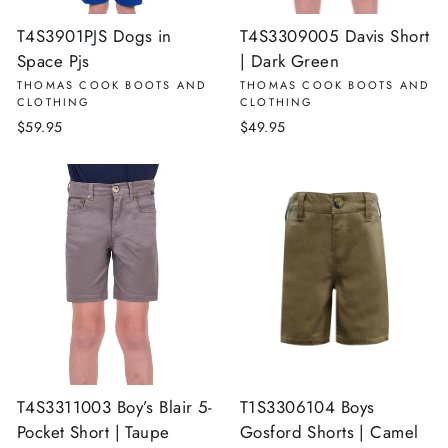
T4S3901PJS Dogs in
T4S3309005 Davis Short
Space Pjs
| Dark Green
THOMAS COOK BOOTS AND
THOMAS COOK BOOTS AND
CLOTHING
CLOTHING
$59.95
$49.95
T4S3311003 Boy’s Blair 5-
T1S3306104 Boys
Pocket Short | Taupe
Gosford Shorts | Camel