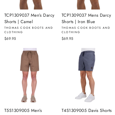
TCP1309037 Men’s Darcy
TCP1309037 Mens Darcy
Shorts | Camel
Shorts | Iron Blue
THOMAS COOK BOOTS AND
THOMAS COOK BOOTS AND
CLOTHING
CLOTHING
$69.95
$69.95
T5S1309005 Men’s
T4S1309005 Davis Shorts