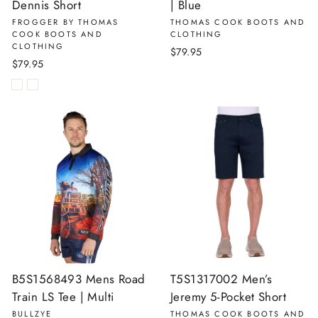
Dennis Short
| Blue
FROGGER BY THOMAS
THOMAS COOK BOOTS AND
COOK BOOTS AND
CLOTHING
CLOTHING
$79.95
$79.95
B5S1568493 Mens Road
T5S1317002 Men’s
Train LS Tee | Multi
Jeremy 5-Pocket Short
BULLZYE
THOMAS COOK BOOTS AND