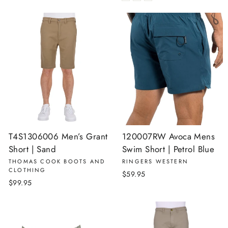
T4S1306006 Men’s Grant
120007RW Avoca Mens
Short | Sand
Swim Short | Petrol Blue
THOMAS COOK BOOTS AND
RINGERS WESTERN
CLOTHING
$59.95
$99.95