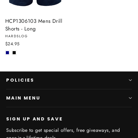
HCP1306103 Mens Drill
Shorts - Long
HARDSLOG
$24.95
POLICIES
MAIN MENU
SIGN UP AND SAVE
Subscribe to get special offers, free giveaways, and
once-in-a-lifetime deals.