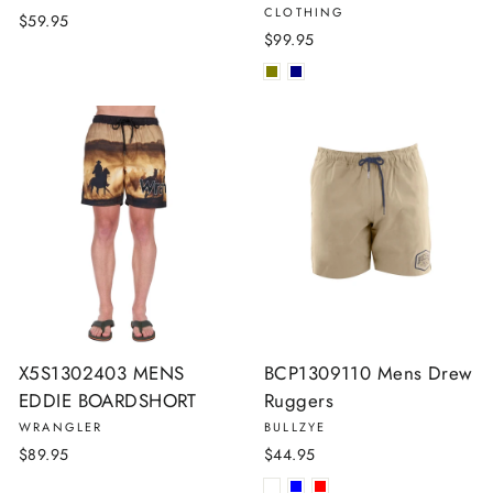
CLOTHING
$59.95
$99.95
X5S1302403 MENS
BCP1309110 Mens Drew
EDDIE BOARDSHORT
Ruggers
WRANGLER
BULLZYE
$89.95
$44.95