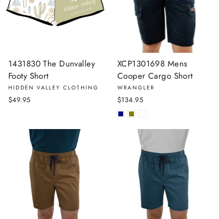
1431830 The Dunvalley
XCP1301698 Mens
Footy Short
Cooper Cargo Short
HIDDEN VALLEY CLOTHING
WRANGLER
$49.95
$134.95