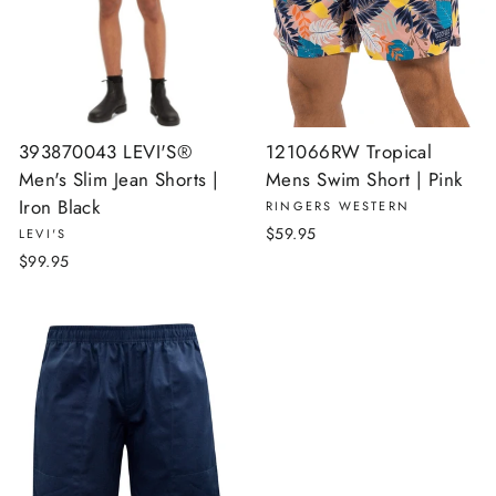
393870043 LEVI'S®
121066RW Tropical
Men's Slim Jean Shorts |
Mens Swim Short | Pink
Iron Black
RINGERS WESTERN
$59.95
LEVI'S
$99.95