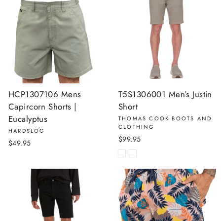
HCP1307106 Mens
T5S1306001 Men’s Justin
Capircorn Shorts |
Short
Eucalyptus
THOMAS COOK BOOTS AND
CLOTHING
HARDSLOG
$99.95
$49.95