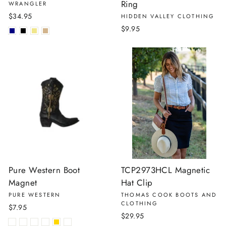
Ring
WRANGLER
$34.95
HIDDEN VALLEY CLOTHING
$9.95
Pure Western Boot
TCP2973HCL Magnetic
Magnet
Hat Clip
PURE WESTERN
THOMAS COOK BOOTS AND
CLOTHING
$7.95
$29.95