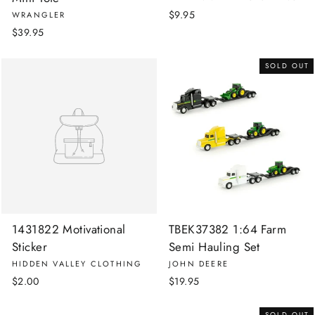
$9.95
WRANGLER
$39.95
SOLD OUT
1431822 Motivational
TBEK37382 1:64 Farm
Sticker
Semi Hauling Set
HIDDEN VALLEY CLOTHING
JOHN DEERE
$2.00
$19.95
SOLD OUT