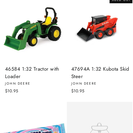
46584 1:32 Tractor with
47694A 1:32 Kubota Skid
Loader
Steer
JOHN DEERE
JOHN DEERE
$10.95
$10.95