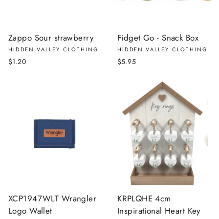
Zappo Sour strawberry
Fidget Go - Snack Box
HIDDEN VALLEY CLOTHING
HIDDEN VALLEY CLOTHING
$1.20
$5.95
XCP1947WLT Wrangler
KRPLQHE 4cm
Logo Wallet
Inspirational Heart Key