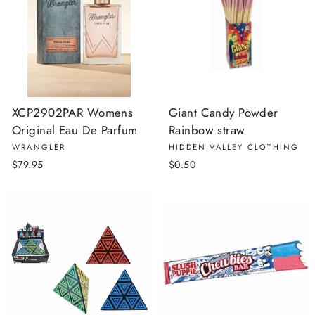
XCP2902PAR Womens
Giant Candy Powder
Original Eau De Parfum
Rainbow straw
WRANGLER
HIDDEN VALLEY CLOTHING
$79.95
$0.50