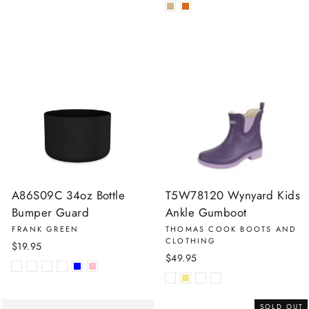
A86S09C 34oz Bottle
T5W78120 Wynyard Kids
Bumper Guard
Ankle Gumboot
FRANK GREEN
THOMAS COOK BOOTS AND
CLOTHING
$19.95
$49.95
SOLD OUT