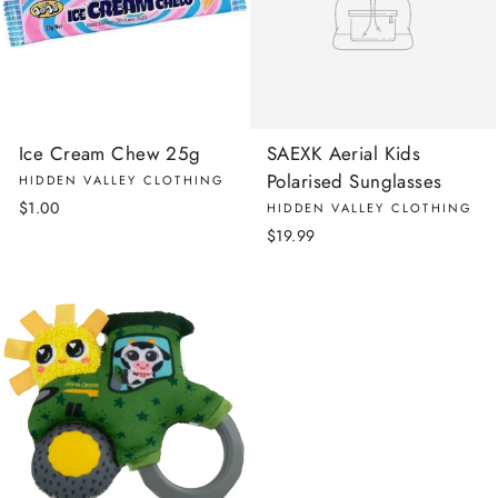
Ice Cream Chew 25g
SAEXK Aerial Kids
Polarised Sunglasses
HIDDEN VALLEY CLOTHING
$1.00
HIDDEN VALLEY CLOTHING
$19.99