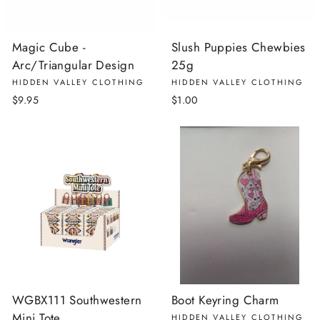
Magic Cube -
Slush Puppies Chewbies
Arc/Triangular Design
25g
HIDDEN VALLEY CLOTHING
HIDDEN VALLEY CLOTHING
$9.95
$1.00
WGBX111 Southwestern
Boot Keyring Charm
Mini Tote
HIDDEN VALLEY CLOTHING