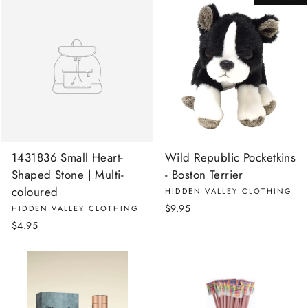
1431836 Small Heart-
Wild Republic Pocketkins
Shaped Stone | Multi-
- Boston Terrier
coloured
HIDDEN VALLEY CLOTHING
$9.95
HIDDEN VALLEY CLOTHING
$4.95