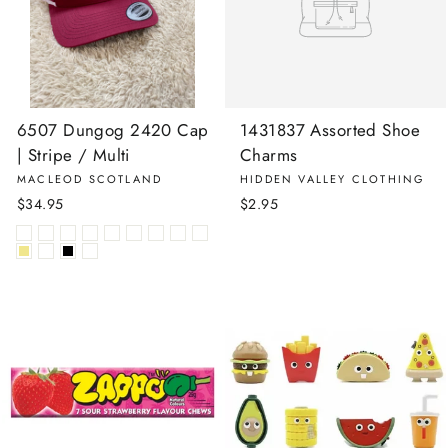
6507 Dungog 2420 Cap
1431837 Assorted Shoe
| Stripe / Multi
Charms
MACLEOD SCOTLAND
HIDDEN VALLEY CLOTHING
$34.95
$2.95