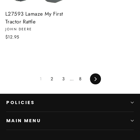
L27593 Lamaze My First
Tractor Rattle
JOHN DEERE
$12.95
Next
1
2
3
…
8
POLICIES
MAIN MENU