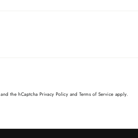
a and the hCaptcha
Privacy Policy
and
Terms of Service
apply.