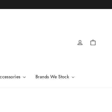
Cart
Log in
ccessories
Brands We Stock