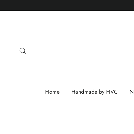
Skip
to
content
Search
Home
Handmade by HVC
N