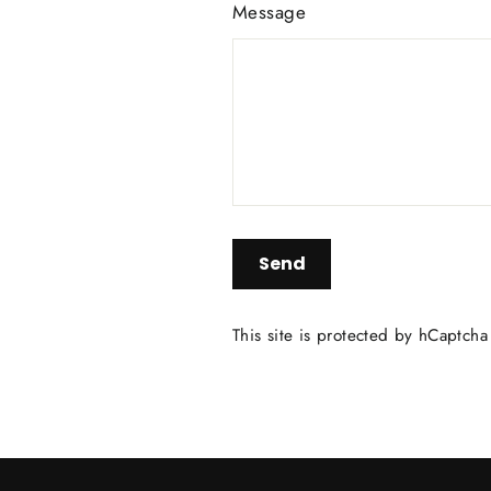
Message
Send
Send
This site is protected by hCaptch