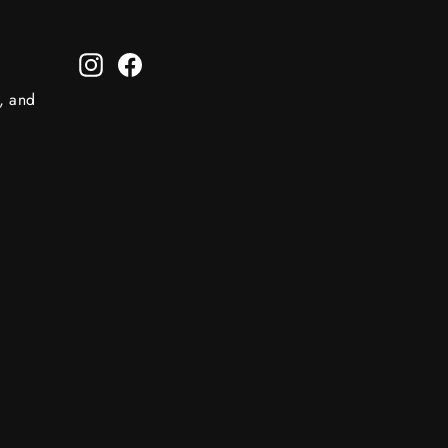
Instagram
Facebook
s, and