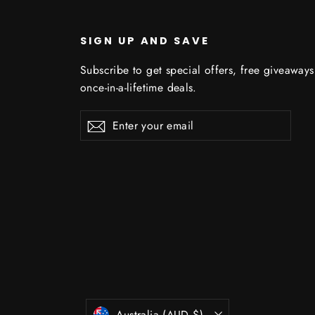
SIGN UP AND SAVE
Subscribe to get special offers, free giveaway
once-in-a-lifetime deals.
C
Enter
Subscribe
Subscribe
your
email
Currency
Australia (AUD $)