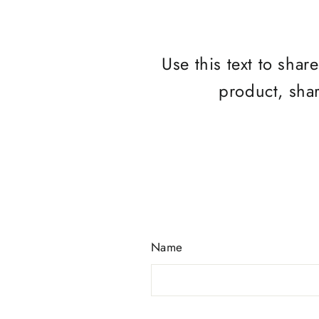
Use this text to sha
product, sha
Name