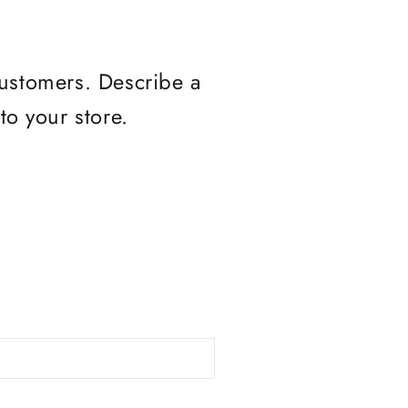
customers. Describe a
o your store.