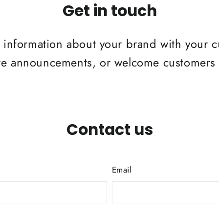
Get in touch
re information about your brand with your 
re announcements, or welcome customers t
Contact us
Email