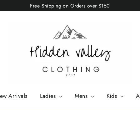
Free Shipping on Orders over $150
ew Arrivals
Ladies
Mens
Kids
A