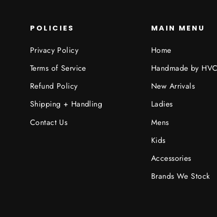
POLICIES
MAIN MENU
Privacy Policy
Home
Terms of Service
Handmade by HV
Refund Policy
New Arrivals
Shipping + Handling
Ladies
Contact Us
Mens
Kids
Accessories
Brands We Stock