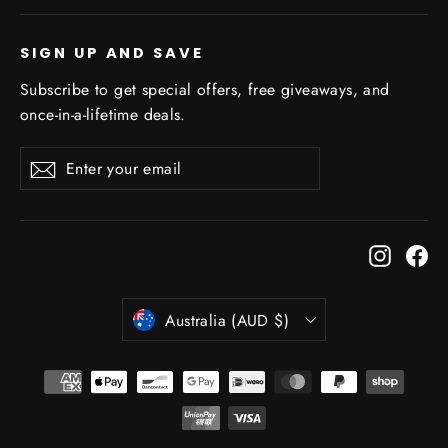
SIGN UP AND SAVE
Subscribe to get special offers, free giveaways, and
once-in-a-lifetime deals.
Enter
Subscribe
Subscribe
your
email
Instagr
Fa
Currency
Australia (AUD $)