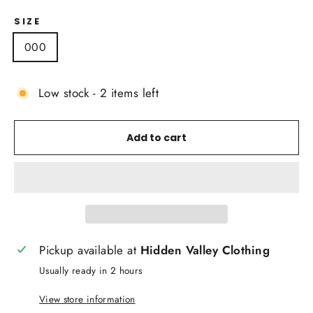
SIZE
000
Low stock - 2 items left
Add to cart
Pickup available at
Hidden Valley Clothing
Usually ready in 2 hours
View store information