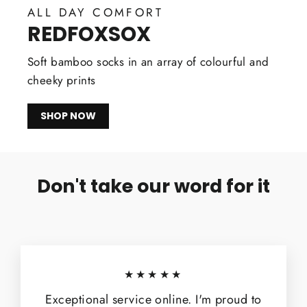
ALL DAY COMFORT
REDFOXSOX
Soft bamboo socks in an array of colourful and
cheeky prints
SHOP NOW
Don't take our word for it
★★★★★
Exceptional service online. I'm proud to