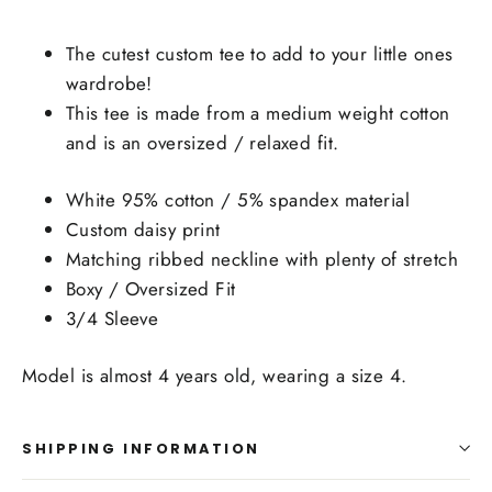
The cutest custom tee to add to your little ones
wardrobe!
This tee is made from a medium weight cotton
and is an oversized / relaxed fit.
White 95% cotton / 5% spandex material
Custom daisy print
Matching ribbed neckline with plenty of stretch
Boxy / Oversized Fit
3/4 Sleeve
Model is almost 4 years old, wearing a size 4.
SHIPPING INFORMATION