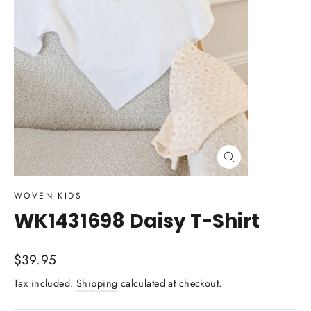
Close
(esc)
WOVEN KIDS
WK1431698 Daisy T-Shirt
Regular
$39.95
price
Tax included.
Shipping
calculated at checkout.