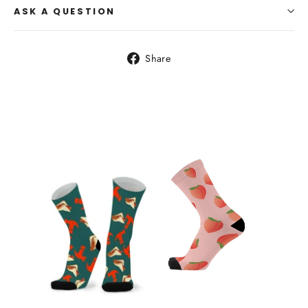
ASK A QUESTION
Share
Share
on
Facebook