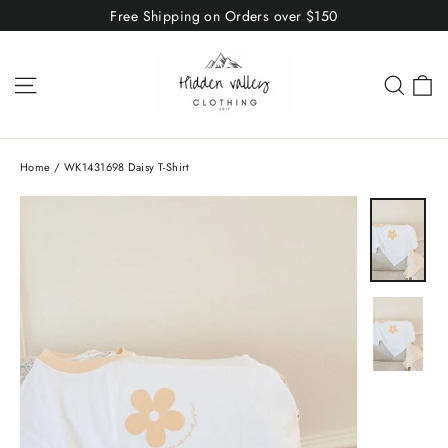
Skip
Free Shipping on Orders over $150
to
content
C
Site navigation
Sear
Home
/
WK1431698 Daisy T-Shirt