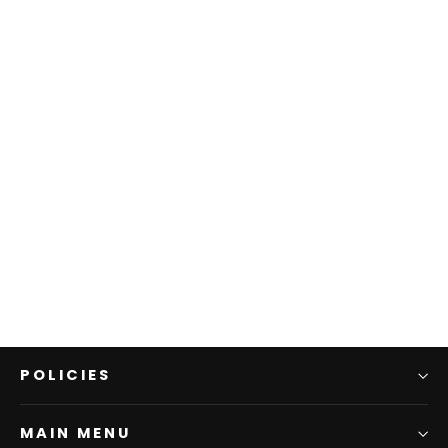
WK1431698 Daisy T-Shirt
WOVEN KIDS
$39.95
POLICIES
MAIN MENU