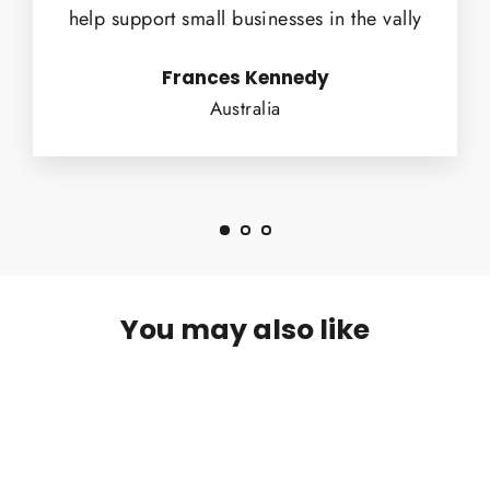
help support small businesses in the vally
Frances Kennedy
Australia
You may also like