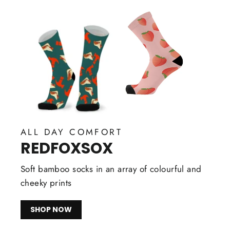
ALL DAY COMFORT
REDFOXSOX
Soft bamboo socks in an array of colourful and
cheeky prints
SHOP NOW