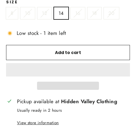
SIZE
8
10
12
14
16
18
20
Low stock - 1 item left
Add to cart
Pickup available at
Hidden Valley Clothing
Usually ready in 2 hours
View store information