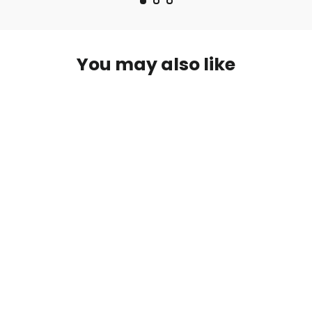
You may also like
W5262-215-W25 Print Long Skirt