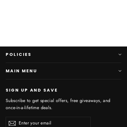
Leaf Green Print
GOONDIWINDI
$170.00
POLICIES
MAIN MENU
SIGN UP AND SAVE
Subscribe to get special offers, free giveaways, and
once-in-a-lifetime deals.
Enter
Subscribe
Subscribe
your