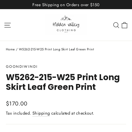
Skip
Free Shipping on Orders over $150
to
content
C
Site navigation
Sear
Home
/
W5262-215-W25 Print Long Skirt Leaf Green Print
GOONDIWINDI
W5262-215-W25 Print Long
Skirt Leaf Green Print
Regular
$170.00
price
Tax included.
Shipping
calculated at checkout.