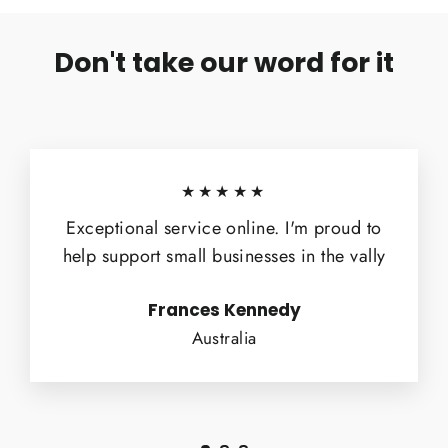
Don't take our word for it
★★★★★
Exceptional service online. I'm proud to
help support small businesses in the vally
Frances Kennedy
Australia