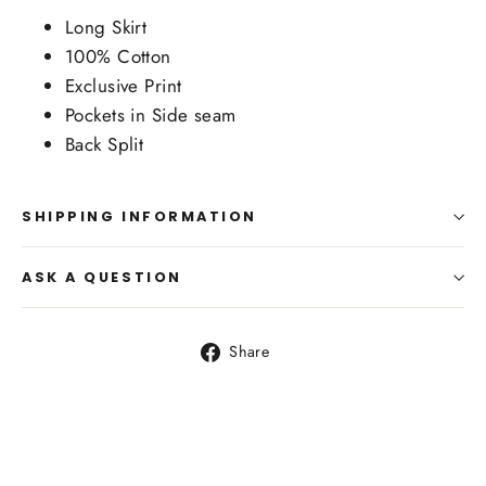
Long Skirt
100% Cotton
Exclusive Print
Pockets in Side seam
Back Split
SHIPPING INFORMATION
ASK A QUESTION
Share
Share
on
Facebook