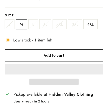
SIZE
S
M
L
XL
XXL
3XL
4XL
Low stock - 1 item left
Add to cart
Pickup available at
Hidden Valley Clothing
Usually ready in 2 hours