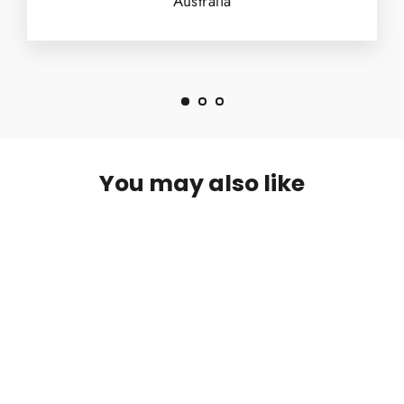
Australia
You may also like