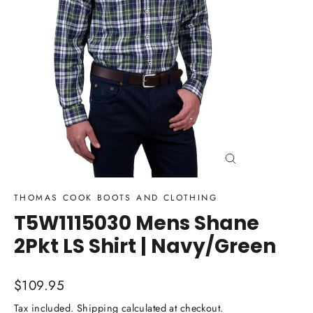
Close
(esc)
THOMAS COOK BOOTS AND CLOTHING
T5W1115030 Mens Shane
2Pkt LS Shirt | Navy/Green
Regular
$109.95
price
Tax included.
Shipping
calculated at checkout.