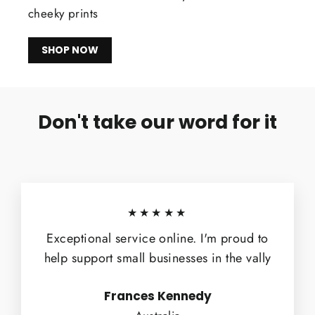
cheeky prints
SHOP NOW
Don't take our word for it
★★★★★
Exceptional service online. I'm proud to
help support small businesses in the vally
Frances Kennedy