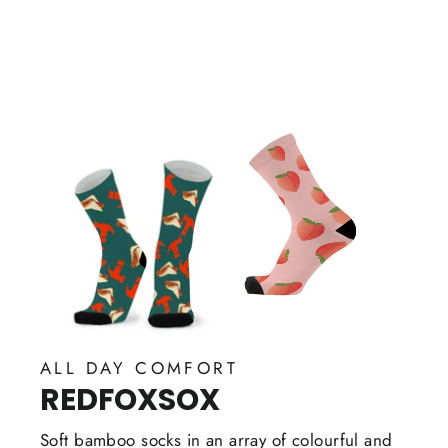
on
Facebook
ALL DAY COMFORT
REDFOXSOX
Soft bamboo socks in an array of colourful and