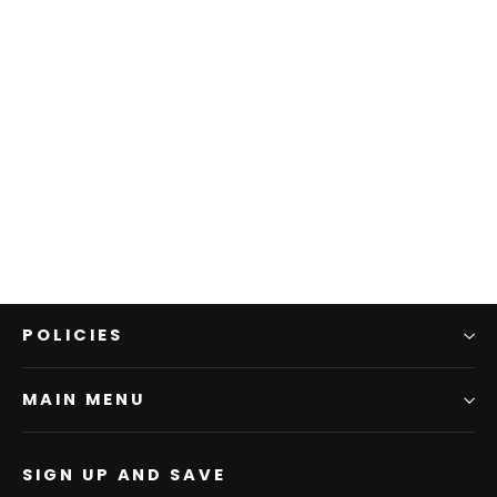
T5W1115030 Mens Shane 2Pkt LS
Shirt | Navy/Green
THOMAS COOK BOOTS AND CLOTHING
$109.95
POLICIES
MAIN MENU
SIGN UP AND SAVE