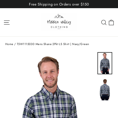
Skip
Free Shipping on Orders over $150
to
content
C
Site navigation
Sear
Home
/
T5W1115030 Mens Shane 2Pkt LS Shirt | Navy/Green