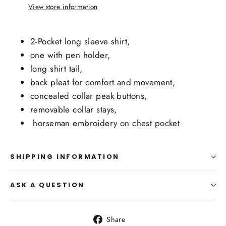
View store information
2-Pocket long sleeve shirt,
one with pen holder,
long shirt tail,
back pleat for comfort and movement,
concealed collar peak buttons,
removable collar stays,
horseman embroidery on chest pocket
SHIPPING INFORMATION
ASK A QUESTION
Share
Share