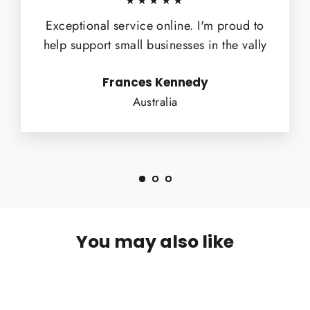
★★★★★
Exceptional service online. I'm proud to
help support small businesses in the vally
Frances Kennedy
Australia
You may also like