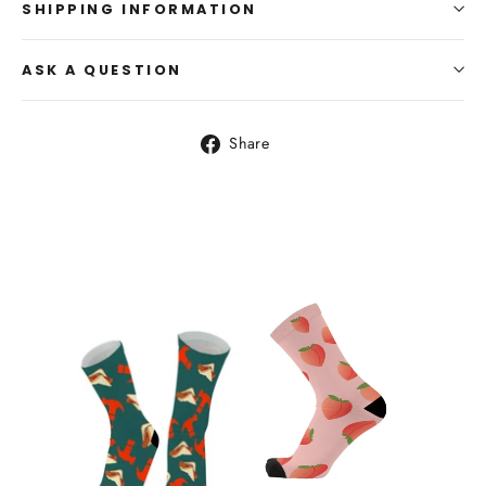
SHIPPING INFORMATION
ASK A QUESTION
Share
Share
on
Facebook