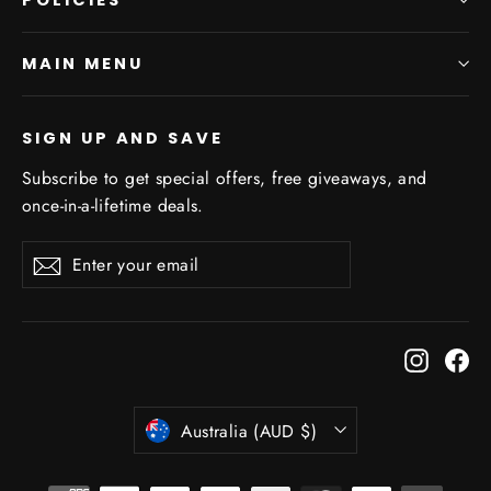
MAIN MENU
SIGN UP AND SAVE
Subscribe to get special offers, free giveaways, and
once-in-a-lifetime deals.
Enter
Subscribe
Subscribe
your
email
Instagr
Fa
Currency
Australia (AUD $)