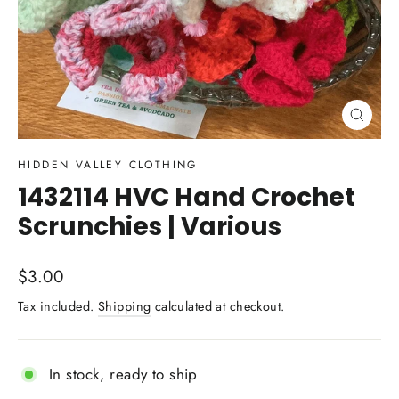
Close
(esc)
HIDDEN VALLEY CLOTHING
1432114 HVC Hand Crochet
Scrunchies | Various
Regular
$3.00
price
Tax included.
Shipping
calculated at checkout.
In stock, ready to ship