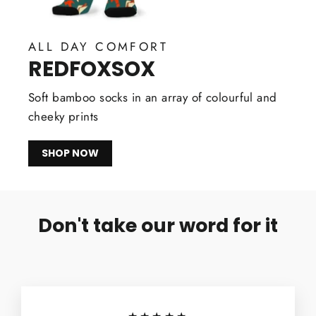
ALL DAY COMFORT
REDFOXSOX
Soft bamboo socks in an array of colourful and
cheeky prints
SHOP NOW
Don't take our word for it