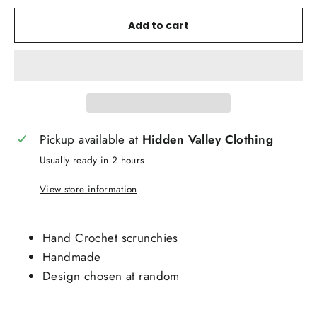
Add to cart
Pickup available at
Hidden Valley Clothing
Usually ready in 2 hours
View store information
Hand Crochet scrunchies
Handmade
Design chosen at random