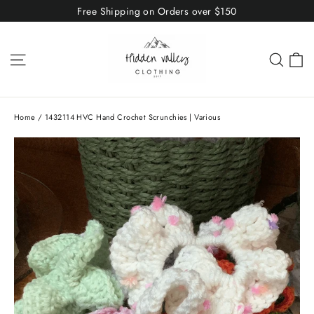
Skip
Free Shipping on Orders over $150
to
content
C
Site navigation
Sear
Home
/
1432114 HVC Hand Crochet Scrunchies | Various