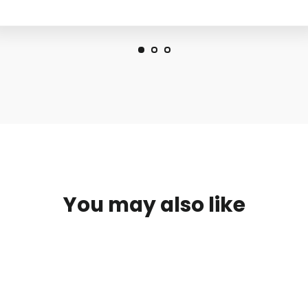
You may also like