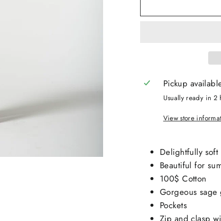
Pickup availabl
Usually ready in 2 
View store informa
Delightfully soft
Beautiful for s
100$ Cotton
Gorgeous sage 
Pockets
Zip and clasp wi