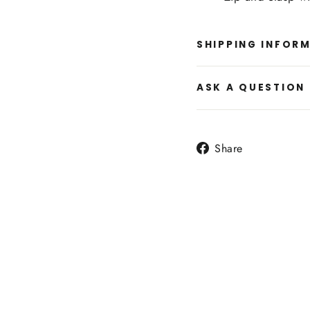
SHIPPING INFOR
ASK A QUESTION
Share
Share
on
Facebook