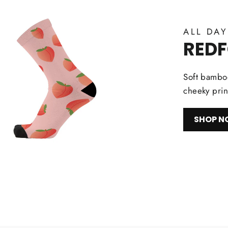
ALL DA
RED
Soft bamboo
cheeky prin
SHOP 