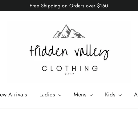
Free Shipping on Orders over $150
ew Arrivals
Ladies
Mens
Kids
A