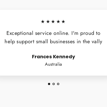
★★★★★
Exceptional service online. I'm proud to
help support small businesses in the vally
Frances Kennedy
Australia