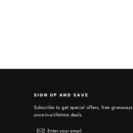
SIGN UP AND SAVE
Subscribe to get special offers, free giveaway
once-in-a-lifetime deals.
C
Enter
Subscribe
Subscribe