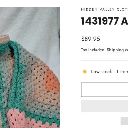
HIDDEN VALLEY CLO
1431977 A
Regular
$89.95
price
Tax included.
Shipping
ca
Low stock - 1 item