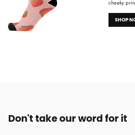
cheeky prin
SHOP 
Don't take our word for it