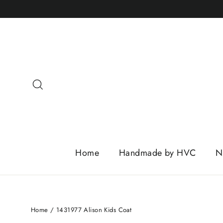
Skip
to
content
Search
Home
Handmade by HVC
N
Home
/
1431977 Alison Kids Coat