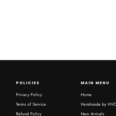
Coat
HIDDEN VALLEY CLOTHING
$89.95
POLICIES
MAIN MENU
Privacy Policy
Home
Terms of Service
Handmade by HV
Refund Policy
New Arrivals