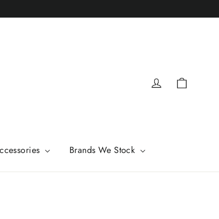
Cart
Log in
ccessories
Brands We Stock