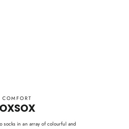
Y COMFORT
FOXSOX
 socks in an array of colourful and