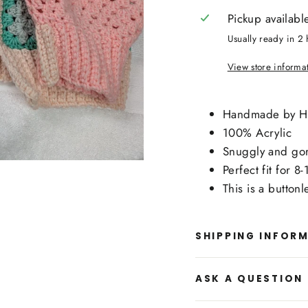
Pickup availabl
Usually ready in 2 
View store informa
Handmade by 
100% Acrylic
Snuggly and gorg
Perfect fit for 8
This is a buttonl
SHIPPING INFOR
ASK A QUESTION