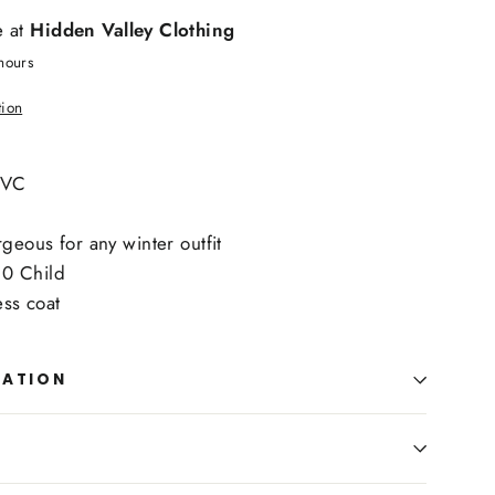
e at
Hidden Valley Clothing
hours
tion
HVC
eous for any winter outfit
-10 Child
ess coat
MATION