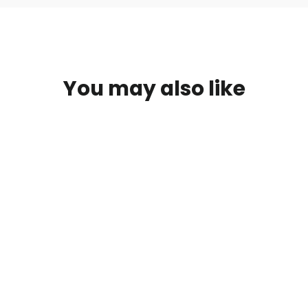
You may also like