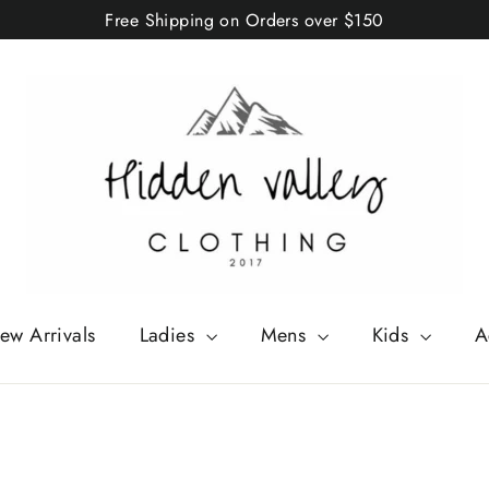
Free Shipping on Orders over $150
ew Arrivals
Ladies
Mens
Kids
A