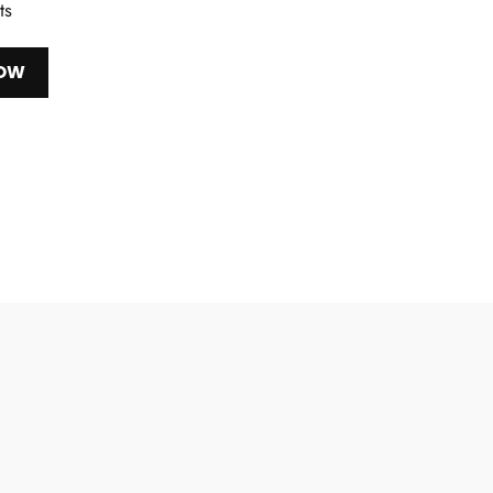
ts
NOW