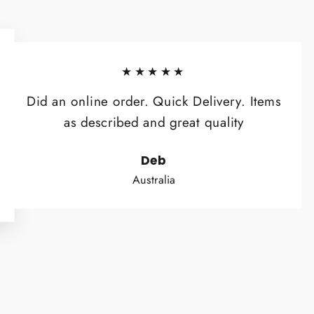
★★★★★
Did an online order. Quick Delivery. Items
as described and great quality
Deb
Australia