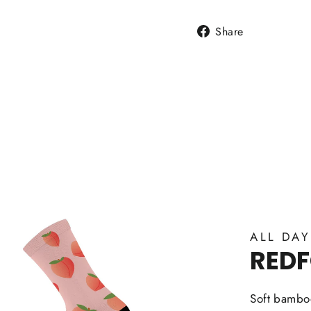
Share
Share
on
Facebook
ALL DA
RED
Soft bamboo