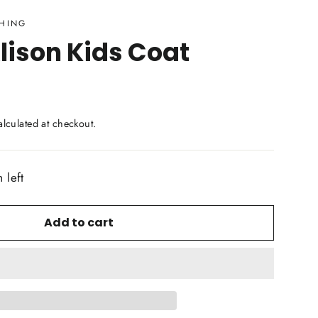
THING
lison Kids Coat
lculated at checkout.
 left
Add to cart