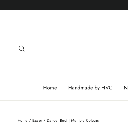
Skip
to
content
Search
Home
Handmade by HVC
N
Home
/
Baxter
/
Dancer Boot | Multiple Colours