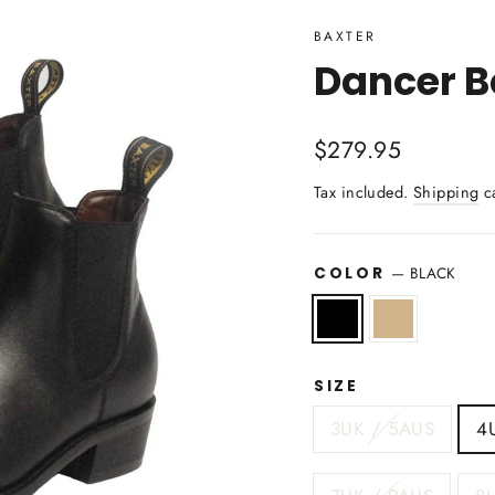
BAXTER
Dancer Bo
Regular
$279.95
price
Tax included.
Shipping
ca
—
BLACK
COLOR
SIZE
3UK / 5AUS
4