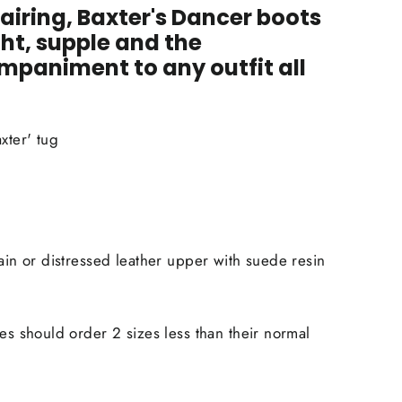
airing, Baxter's Dancer boots
ht, supple and the
paniment to any outfit all
xter' tug
rain or distressed leather upper with suede resin
ies should order 2 sizes less than their normal