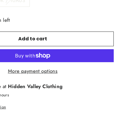
UK / 10AUS
 left
Add to cart
More payment options
e at
Hidden Valley Clothing
hours
tion