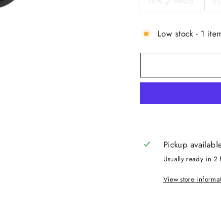
7UK / 9AUS
8
Low stock - 1 item
Pickup availabl
Usually ready in 2 
View store informa