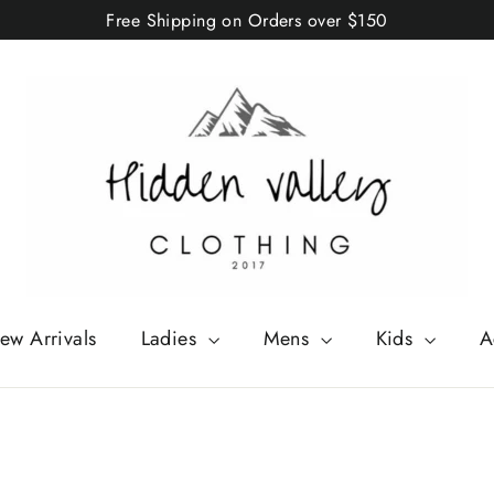
Free Shipping on Orders over $150
ew Arrivals
Ladies
Mens
Kids
A