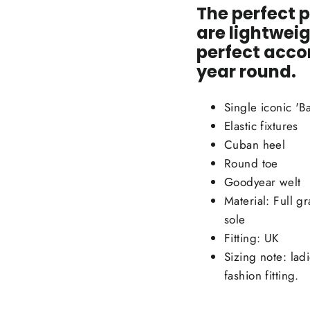
The perfect p
are lightweig
perfect
accom
year round.
Single iconic 'Ba
Elastic fixtures
Cuban heel
Round toe
Goodyear welt
Material: Full g
sole
Fitting: UK
Sizing note: lad
fashion fitting.