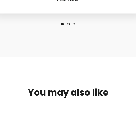
You may also like