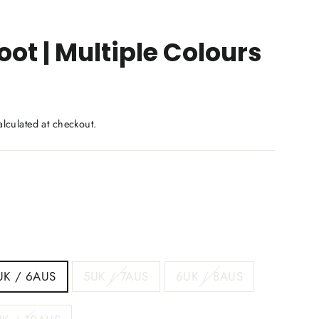
ot | Multiple Colours
lculated at checkout.
UK / 6AUS
5UK / 7AUS
6UK / 8AUS