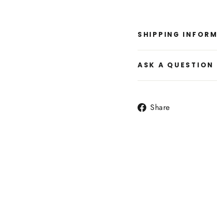
SHIPPING INFOR
ASK A QUESTION
Share
Share
on
Facebook