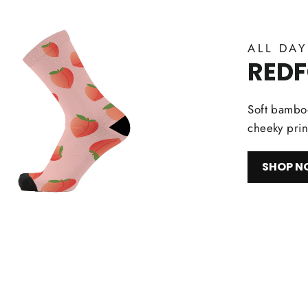
ALL DA
RED
Soft bamboo
cheeky prin
SHOP 