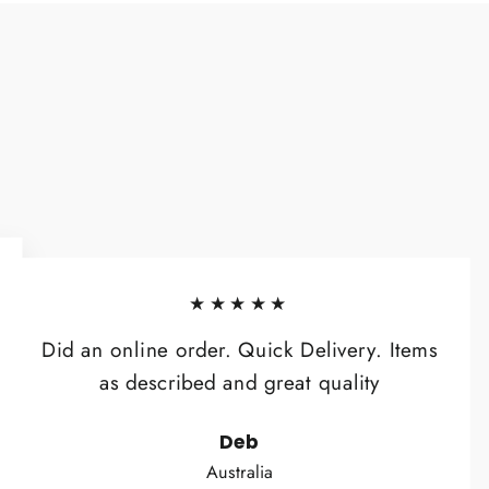
★★★★★
Did an online order. Quick Delivery. Items
as described and great quality
Deb
Australia