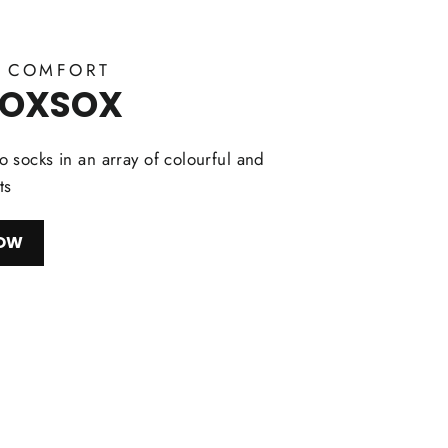
Y COMFORT
FOXSOX
 socks in an array of colourful and
ts
NOW