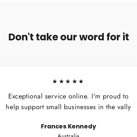
Don't take our word for it
★★★★★
Exceptional service online. I'm proud to
help support small businesses in the vally
Frances Kennedy
Australia