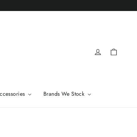
Cart
Log in
ccessories
Brands We Stock